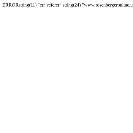
ERRORstring(11) "err_referer" string(24) "www.rosenbergeronline.u