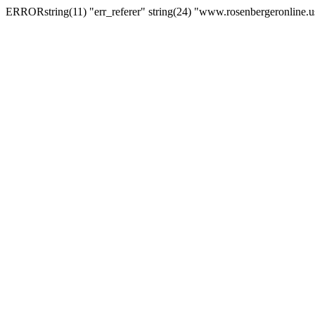
ERRORstring(11) "err_referer" string(24) "www.rosenbergeronline.u