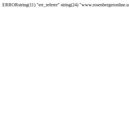
ERRORstring(11) "err_referer" string(24) "www.rosenbergeronline.u