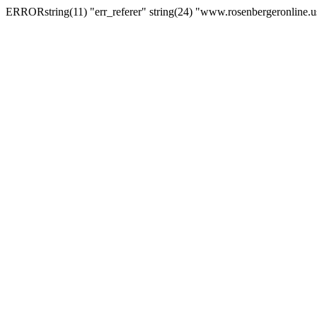
ERRORstring(11) "err_referer" string(24) "www.rosenbergeronline.u