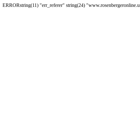
ERRORstring(11) "err_referer" string(24) "www.rosenbergeronline.u