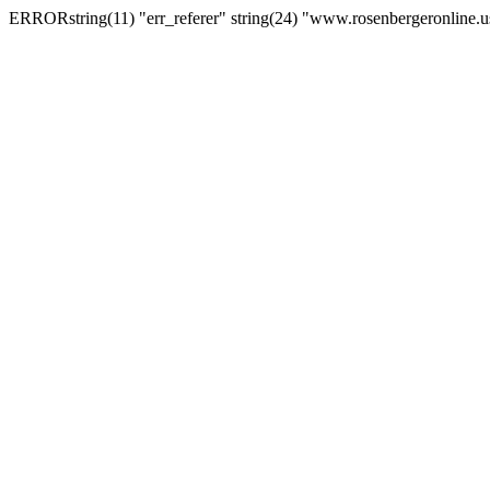
ERRORstring(11) "err_referer" string(24) "www.rosenbergeronline.u