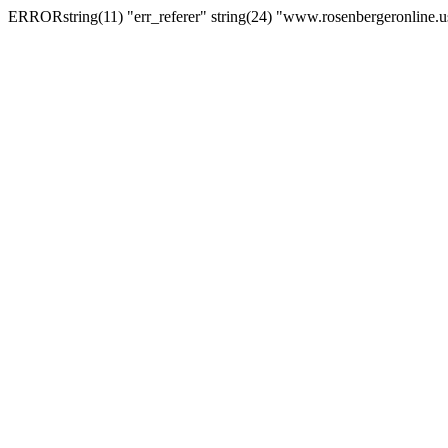
ERRORstring(11) "err_referer" string(24) "www.rosenbergeronline.u