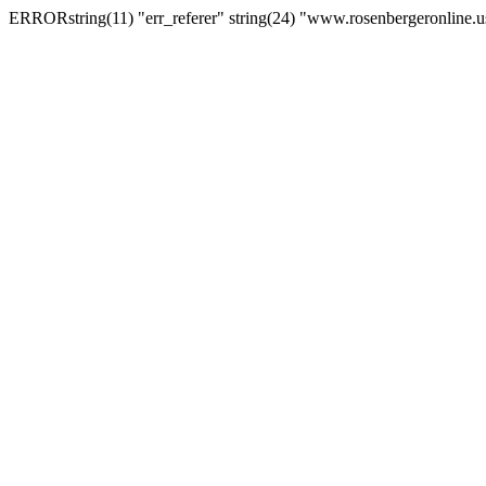
ERRORstring(11) "err_referer" string(24) "www.rosenbergeronline.u