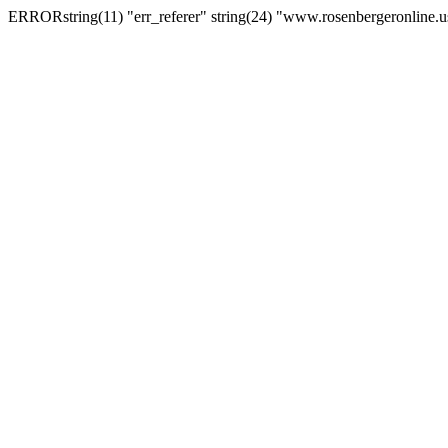
ERRORstring(11) "err_referer" string(24) "www.rosenbergeronline.u