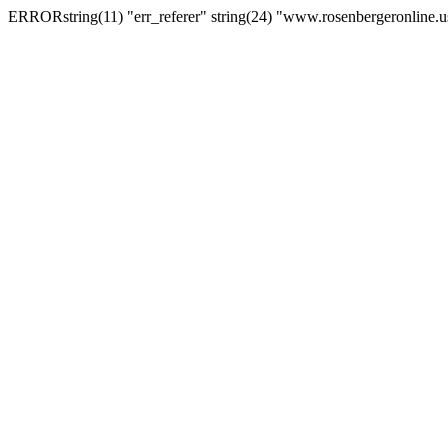
ERRORstring(11) "err_referer" string(24) "www.rosenbergeronline.u