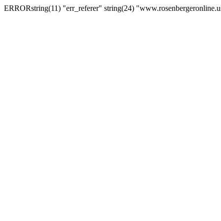
ERRORstring(11) "err_referer" string(24) "www.rosenbergeronline.u