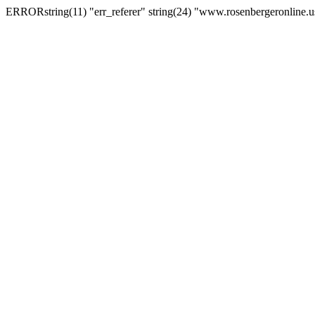
ERRORstring(11) "err_referer" string(24) "www.rosenbergeronline.u