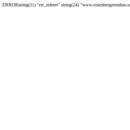
ERRORstring(11) "err_referer" string(24) "www.rosenbergeronline.u