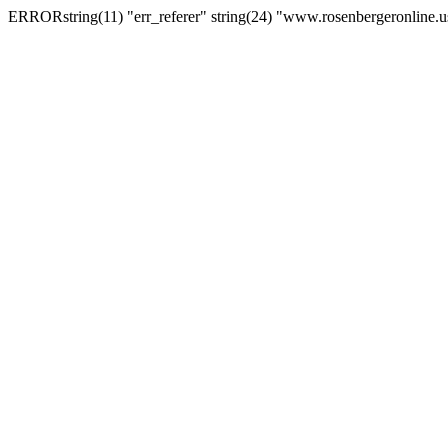
ERRORstring(11) "err_referer" string(24) "www.rosenbergeronline.u