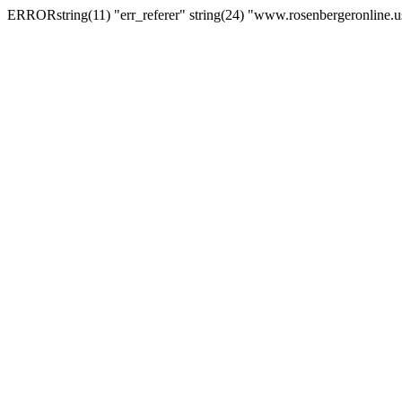
ERRORstring(11) "err_referer" string(24) "www.rosenbergeronline.u