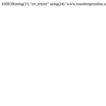
ERRORstring(11) "err_referer" string(24) "www.rosenbergeronline.u