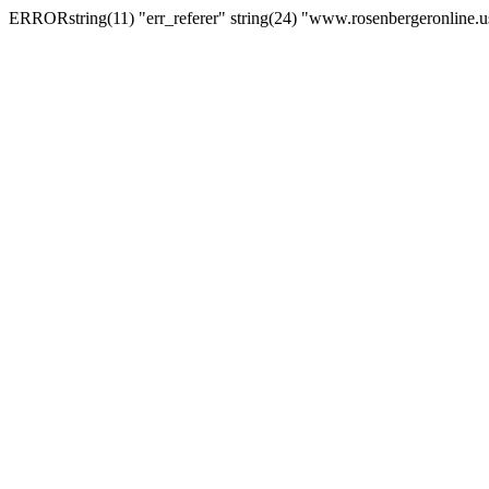
ERRORstring(11) "err_referer" string(24) "www.rosenbergeronline.u