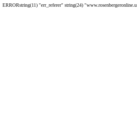
ERRORstring(11) "err_referer" string(24) "www.rosenbergeronline.u