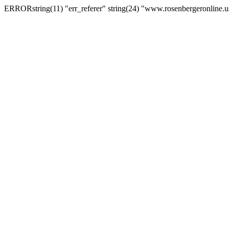
ERRORstring(11) "err_referer" string(24) "www.rosenbergeronline.u