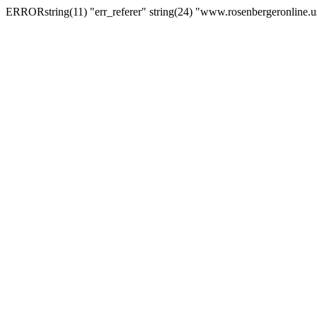
ERRORstring(11) "err_referer" string(24) "www.rosenbergeronline.u