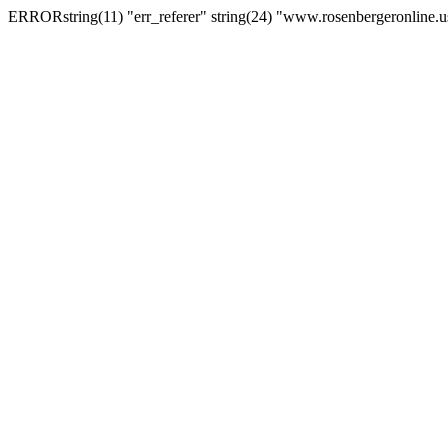
ERRORstring(11) "err_referer" string(24) "www.rosenbergeronline.u