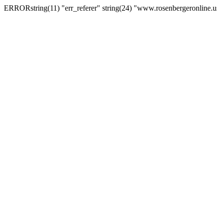
ERRORstring(11) "err_referer" string(24) "www.rosenbergeronline.u