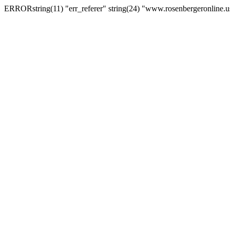
ERRORstring(11) "err_referer" string(24) "www.rosenbergeronline.u