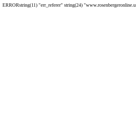
ERRORstring(11) "err_referer" string(24) "www.rosenbergeronline.u