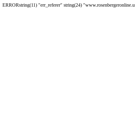
ERRORstring(11) "err_referer" string(24) "www.rosenbergeronline.u