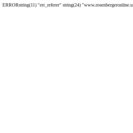
ERRORstring(11) "err_referer" string(24) "www.rosenbergeronline.u