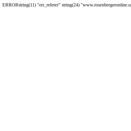
ERRORstring(11) "err_referer" string(24) "www.rosenbergeronline.u