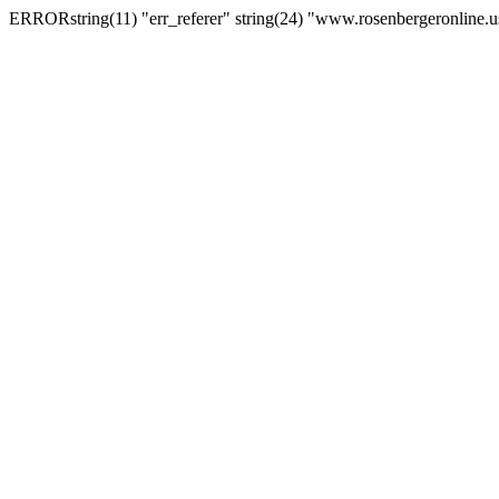
ERRORstring(11) "err_referer" string(24) "www.rosenbergeronline.u