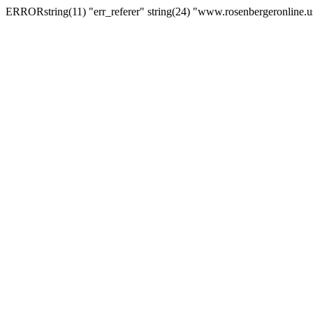
ERRORstring(11) "err_referer" string(24) "www.rosenbergeronline.u