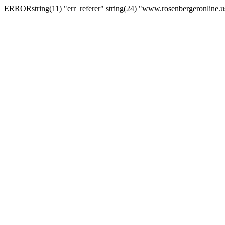
ERRORstring(11) "err_referer" string(24) "www.rosenbergeronline.u