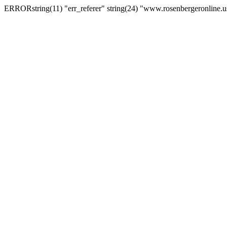
ERRORstring(11) "err_referer" string(24) "www.rosenbergeronline.u