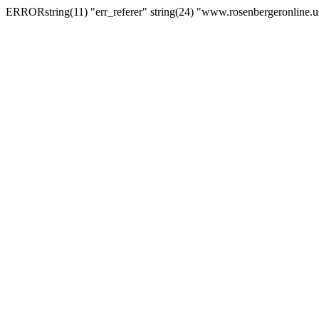
ERRORstring(11) "err_referer" string(24) "www.rosenbergeronline.u