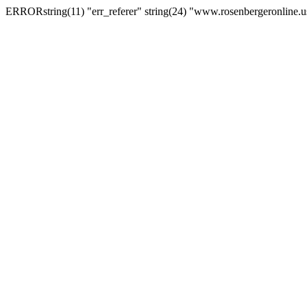
ERRORstring(11) "err_referer" string(24) "www.rosenbergeronline.u