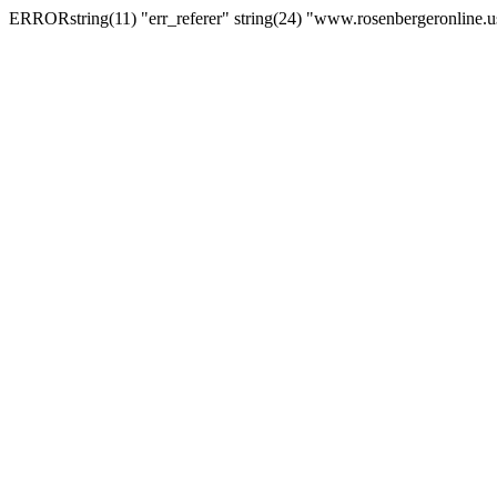
ERRORstring(11) "err_referer" string(24) "www.rosenbergeronline.u