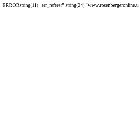
ERRORstring(11) "err_referer" string(24) "www.rosenbergeronline.u