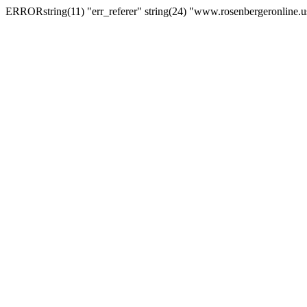
ERRORstring(11) "err_referer" string(24) "www.rosenbergeronline.u