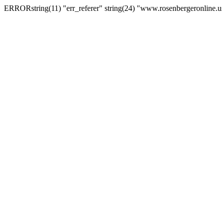
ERRORstring(11) "err_referer" string(24) "www.rosenbergeronline.u