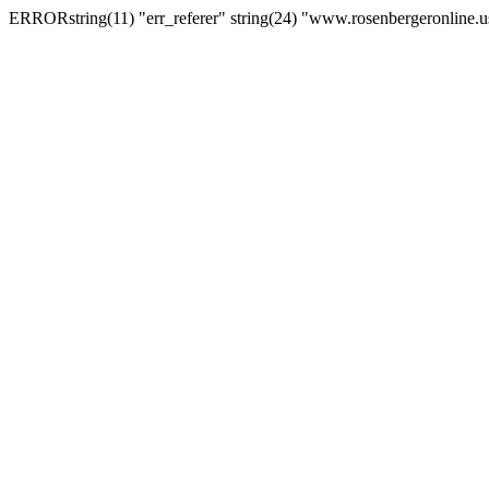
ERRORstring(11) "err_referer" string(24) "www.rosenbergeronline.u