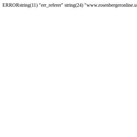
ERRORstring(11) "err_referer" string(24) "www.rosenbergeronline.u