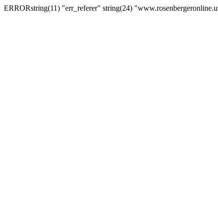
ERRORstring(11) "err_referer" string(24) "www.rosenbergeronline.u