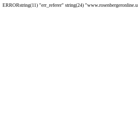
ERRORstring(11) "err_referer" string(24) "www.rosenbergeronline.u