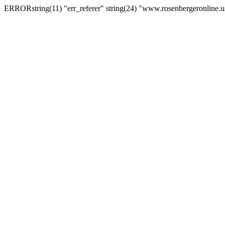
ERRORstring(11) "err_referer" string(24) "www.rosenbergeronline.u