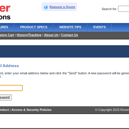
Request a Quote
Search for:
URES
PRODUCT SPECS
WEBSITE TIPS
EVENTS
ping Cart
|
History/Tracking
|
About Us
|
Contact Us
il Address
d, enter your email address below and click the "Send" button. A new password will be gener
.
onduct
|
Access & Security Policies
© Copyright 2015 Rosenb