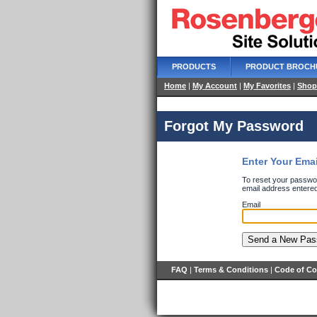
PRODUCTS
PRODUCT BROCH
Home
|
My Account
|
My Favorites
|
Shop
Forgot My Password
Enter Your Ema
To reset your passwor
email address entered
Email
FAQ
|
Terms & Conditions
|
Code of C