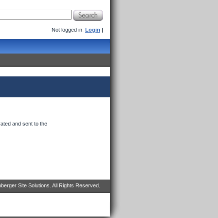
Not logged in.
Login
|
ated and sent to the
erger Site Solutions. All Rights Reserved.