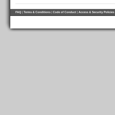
FAQ
|
Terms & Conditions
|
Code of Conduct
|
Access & Security Policies