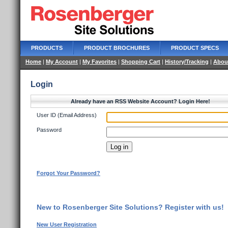
PRODUCTS
PRODUCT BROCHURES
PRODUCT SPECS
Home
|
My Account
|
My Favorites
|
Shopping Cart
|
History/Tracking
|
Abou
Login
Already have an RSS Website Account? Login Here!
User ID (Email Address)
Password
Forgot Your Password?
New to Rosenberger Site Solutions? Register with us!
New User Registration