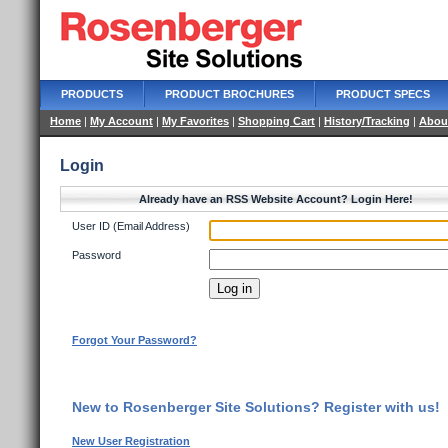
PRODUCTS
PRODUCT BROCHURES
PRODUCT SPECS
Home
|
My Account
|
My Favorites
|
Shopping Cart
|
History/Tracking
|
Abou
Login
Already have an RSS Website Account? Login Here!
User ID (Email Address)
Password
Forgot Your Password?
New to Rosenberger Site Solutions? Register with us!
New User Registration