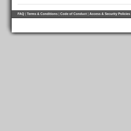
FAQ
|
Terms & Conditions
|
Code of Conduct
|
Access & Security Policies